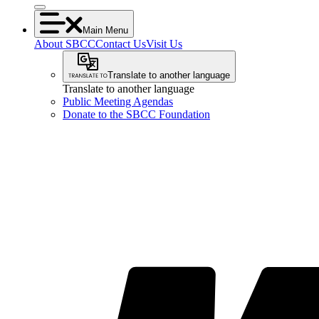
Main Menu
About SBCC
Contact Us
Visit Us
Translate to another language
Translate to another language
Public Meeting Agendas
Donate to the SBCC Foundation