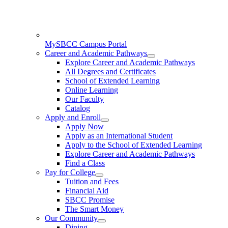
MySBCC Campus Portal
Career and Academic Pathways
Explore Career and Academic Pathways
All Degrees and Certificates
School of Extended Learning
Online Learning
Our Faculty
Catalog
Apply and Enroll
Apply Now
Apply as an International Student
Apply to the School of Extended Learning
Explore Career and Academic Pathways
Find a Class
Pay for College
Tuition and Fees
Financial Aid
SBCC Promise
The Smart Money
Our Community
Dining