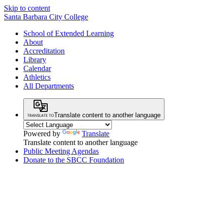
Skip to content
Santa Barbara City College
School of Extended Learning
About
Accreditation
Library
Calendar
Athletics
All Departments
Translate content to another language
Powered by
Translate
Translate content to another language
Public Meeting Agendas
Donate to the SBCC Foundation