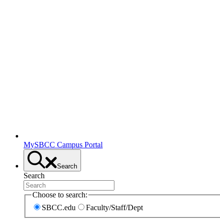
MySBCC Campus Portal
Search
Search
Choose to search:
SBCC.edu
Faculty/Staff/Dept